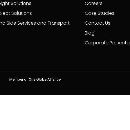
eight Solutions
Careers
oject Solutions
Case Studies
nd Side Services and Transport
Contact Us
Blog
Corporate Presenta
Member of One Globe Alliance