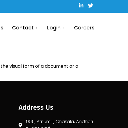
es
Contact
Login
Careers
he visual form of a document or a
Address Us
905, Atrium II, Chakala, Andheri