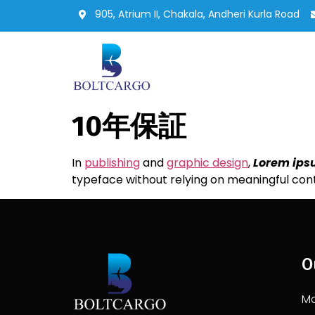
905, Atrium II, Chakala, Andheri Kurla Road
10年保証
In
publishing
and
graphic design
,
Lorem ip
typeface without relying on meaningful con
O
Ma