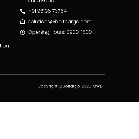
Kurla Road
+91 96196 73764
solutions@boltcargo.com
Opening Hours: 0900-1800
tion
Copyright @Boltargo 2025
MWD