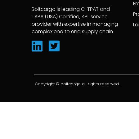
Fr
Boltcargo is leading C-TPAT and
Pr
TAPA (USA) Certified, 4PL service
provider with expertise in managing
La
complex end to end supply chain
Copyright © boltcargo all rights reserved.