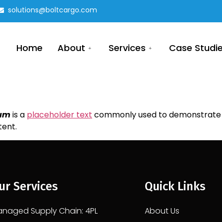
solutions@boltcargo.com
Home
About
Services
Case Studi
sum
is a
placeholder text
commonly used to demonstrate t
tent.
ur Services
Quick Links
naged Supply Chain: 4PL
About Us